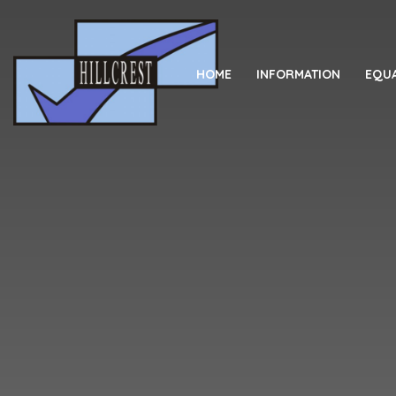
Skip to content ↓
HOME
INFORMATION
EQUA