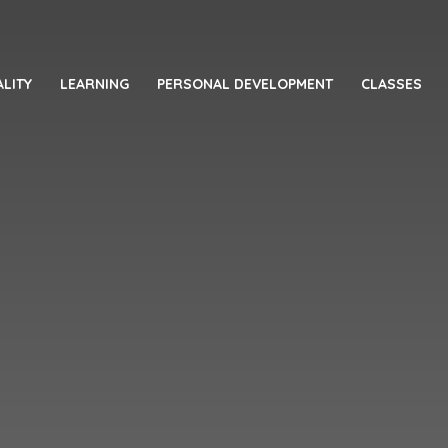
LITY
LEARNING
PERSONAL DEVELOPMENT
CLASSES