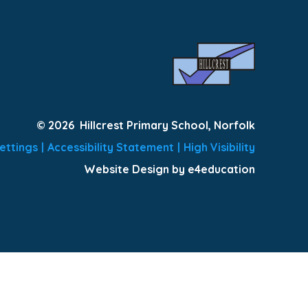
© 2026 Hillcrest Primary School, Norfolk
ettings
|
Accessibility Statement
|
High Visibility
Website Design by e4education