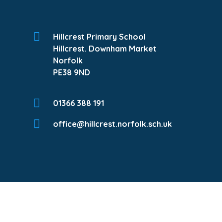
Hillcrest Primary School
Hillcrest. Downham Market
Norfolk
PE38 9ND
01366 388 191
office@hillcrest.norfolk.sch.uk