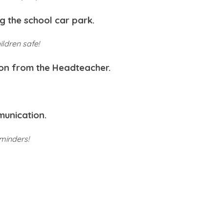
g the school car park.
ildren safe!
ion from the Headteacher.
munication.
minders!