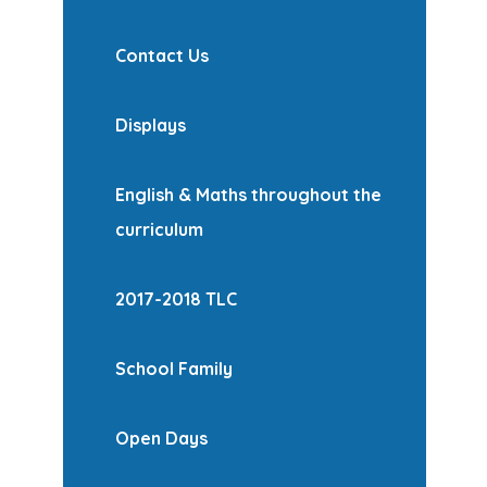
Contact Us
Displays
English & Maths throughout the
curriculum
2017-2018 TLC
School Family
Open Days