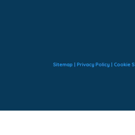
Sitemap
|
Privacy Policy
|
Cookie S