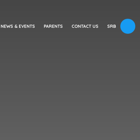
NEWS & EVENTS
PARENTS
CONTACT US
SRB