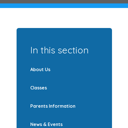
In this section
About Us
Classes
Parents Information
News & Events