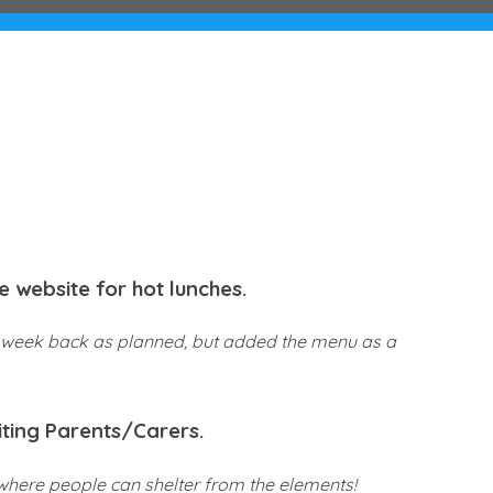
e website for hot lunches.
rst week back as planned, but added the menu as a
iting Parents/Carers.
 where people can shelter from the elements!