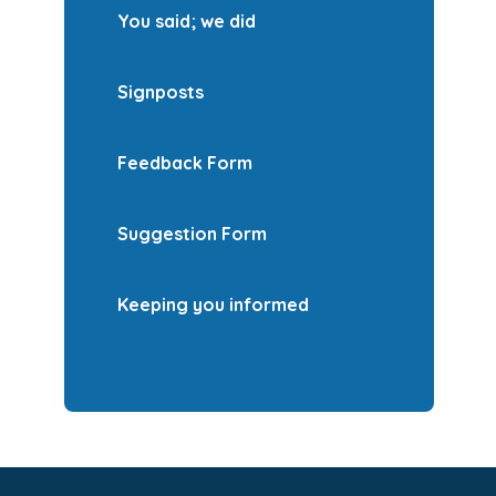
You said; we did
Signposts
Feedback Form
Suggestion Form
Keeping you informed