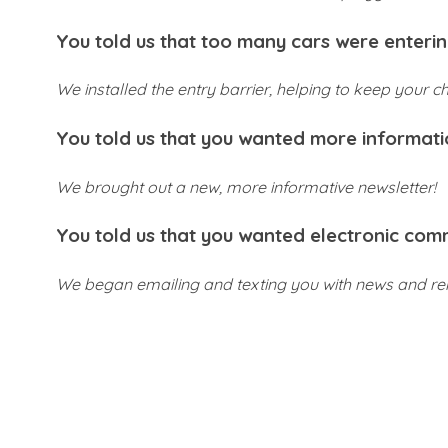
You told us that too many cars were enterin
We installed the entry barrier, helping to keep your ch
You told us that you wanted more informat
We brought out a new, more informative newsletter!
You told us that you wanted electronic com
We began emailing and texting you with news and re