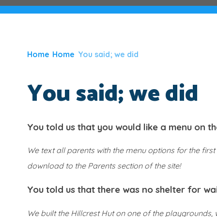
Home
Home
You said; we did
You said; we did
You told us that you would like a menu on th
We text all parents with the menu options for the fi
download to the Parents section of the site!
You told us that there was no shelter for wa
We built the Hillcrest Hut on one of the playgrounds,