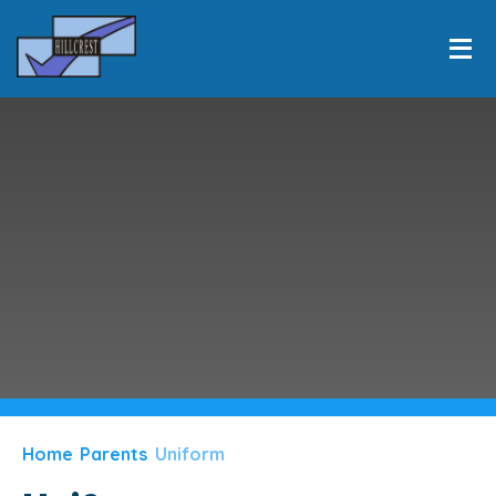
HOME
INFORMATION
Skip to content ↓
EQUALITY
LEARNING
PERSONAL DEVELOPMENT
CLASSES
NEWS & EVENTS
PARENTS
Home
Parents
Uniform
CONTACT US