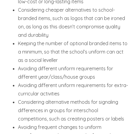
low-cost or long-lasting items
Considering cheaper alternatives to school-
branded items, such as logos that can be ironed
on, as long as this doesn’t compromise quality
and durability
Keeping the number of optional branded items to
a minimum, so that the school’s uniform can act
as a social leveller
Avoiding different uniform requirements for
different year/class/house groups
Avoiding different uniform requirements for extra-
curricular activities
Considering alternative methods for signaling
differences in groups for interschool
competitions, such as creating posters or labels
Avoiding frequent changes to uniform