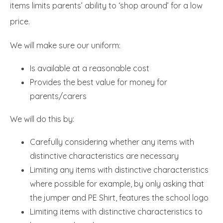
items limits parents’ ability to ‘shop around’ for a low
price.
We will make sure our uniform:
Is available at a reasonable cost
Provides the best value for money for
parents/carers
We will do this by:
Carefully considering whether any items with
distinctive characteristics are necessary
Limiting any items with distinctive characteristics
where possible for example, by only asking that
the jumper and PE Shirt, features the school logo
Limiting items with distinctive characteristics to