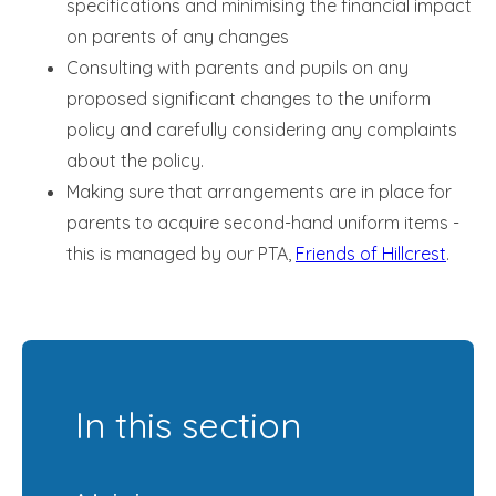
specifications and minimising the financial impact
on parents of any changes
Consulting with parents and pupils on any
proposed significant changes to the uniform
policy and carefully considering any complaints
about the policy.
Making sure that arrangements are in place for
parents to acquire second-hand uniform items -
this is managed by our PTA,
Friends of Hillcrest
.
In this section