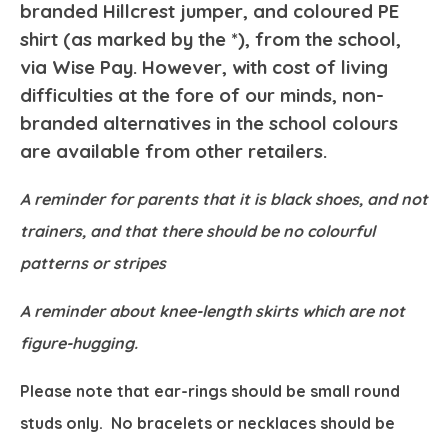
branded Hillcrest jumper, and coloured PE
shirt (as marked by the *), from the school,
via Wise Pay. However, with cost of living
difficulties at the fore of our minds, non-
branded alternatives in the school colours
are available from other retailers.
A reminder for parents that it is black shoes, and not
trainers, and that there should be no colourful
patterns or stripes
A reminder about knee-length skirts which are not
figure-hugging.
Please note that ear-rings should be small round
studs only. No bracelets or necklaces should be