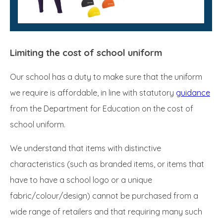
Limiting the cost of school uniform
Our school has a duty to make sure that the uniform
we require is affordable, in line with statutory
guidance
from the Department for Education on the cost of
school uniform.
We understand that items with distinctive
characteristics (such as branded items, or items that
have to have a school logo or a unique
fabric/colour/design) cannot be purchased from a
wide range of retailers and that requiring many such