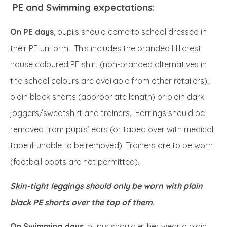
PE and Swimming expectations:
On PE days
, pupils should come to school dressed in
their PE uniform. This includes the branded Hillcrest
house coloured PE shirt (non-branded alternatives in
the school colours are available from other retailers);
plain black shorts (appropriate length) or plain dark
joggers/sweatshirt and trainers. Earrings should be
removed from pupils’ ears (or taped over with medical
tape if unable to be removed). Trainers are to be worn
(football boots are not permitted).
Skin-tight leggings should only be worn with plain
black PE shorts over the top of them.
On Swimming days
, pupils should either wear a plain