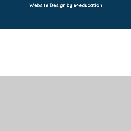
Website Design by e4education
Cookie Policy
This site uses cookies to store information on your computer.