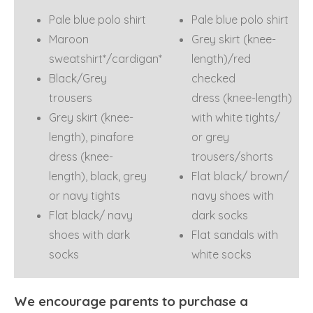
Pale blue polo shirt
Pale blue polo shirt
Maroon
Grey skirt (knee-
sweatshirt*/cardigan*
length)/red
Black/Grey
checked
trousers
dress (knee-length)
Grey skirt (knee-
with white tights/
length), pinafore
or grey
dress (knee-
trousers/shorts
length), black, grey
Flat black/ brown/
or navy tights
navy shoes with
Flat black/ navy
dark socks
shoes with dark
Flat sandals with
socks
white socks
We encourage parents to purchase a