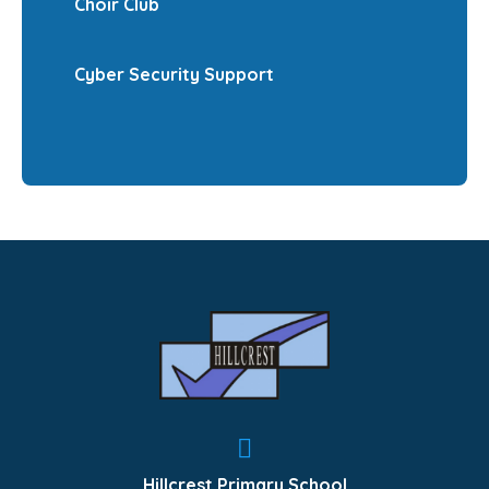
Choir Club
Cyber Security Support
Hillcrest Primary School