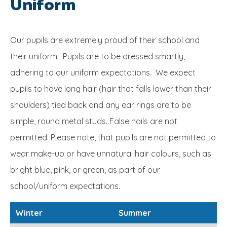
Uniform
SRB
Our pupils are extremely proud of their school and
their uniform. Pupils are to be dressed smartly,
adhering to our uniform expectations. We expect
pupils to have long hair (hair that falls lower than their
shoulders) tied back and any ear rings are to be
simple, round metal studs. False nails are not
permitted. Please note, that pupils are not permitted to
wear make-up or have unnatural hair colours, such as
bright blue, pink, or green, as part of our
school/uniform expectations.
Winter
Summer