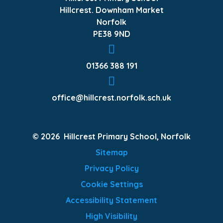
Hillcrest. Downham Market
Norfolk
PE38 9ND
01366 388 191
office@hillcrest.norfolk.sch.uk
© 2026 Hillcrest Primary School, Norfolk
Sitemap
Privacy Policy
Cookie Settings
Accessibility Statement
High Visibility