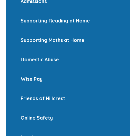
Admissions
Supporting Reading at Home
Supporting Maths at Home
Domestic Abuse
Wise Pay
Friends of Hillcrest
Online Safety