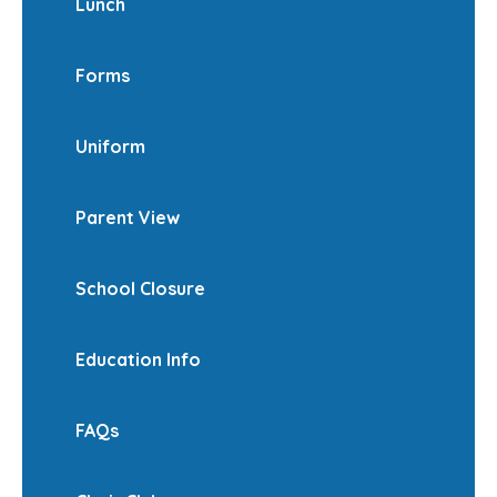
Lunch
Forms
Uniform
Parent View
School Closure
Education Info
FAQs