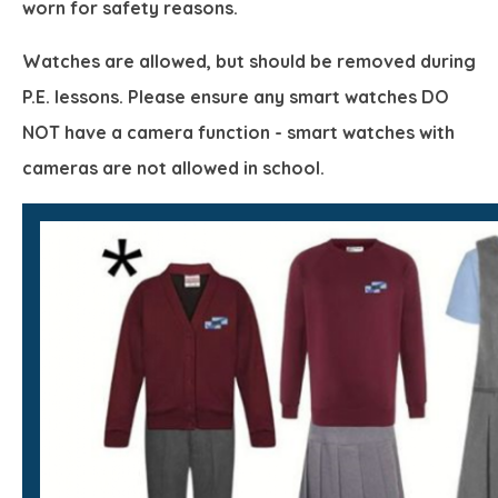
worn for safety reasons.
Watches are allowed, but should be removed during
P.E. lessons. Please ensure any smart watches DO
NOT have a camera function - smart watches with
cameras are not allowed in school.