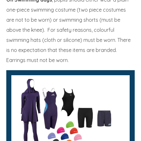
one-piece swimming costume (two piece costumes
are not to be worn) or swimming shorts (must be
above the knee). For safety reasons, colourful
swimming hats (cloth or silicone) must be worn. There
is no expectation that these items are branded.
Earrings must not be worn.