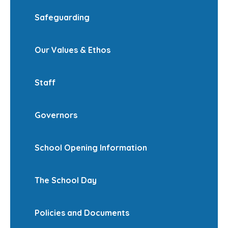
Safeguarding
Our Values & Ethos
Staff
Governors
School Opening Information
The School Day
Policies and Documents