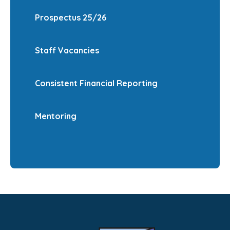
Prospectus 25/26
Staff Vacancies
Consistent Financial Reporting
Mentoring