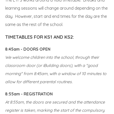
learning sessions will change around depending on the
day. However, start and end times for the day are the
same as the rest of the school.
TIMETABLES FOR KS1 AND KS2:
8:45am - DOORS OPEN
We welcome children into the school, through their
classroom door (or iBuilding doors), with a "good
morning" from 8:45am, with a window of 10 minutes to
allow for different parental routines.
8:55am - REGISTRATION
At 8:55am, the doors are secured and the attendance
register is taken, marking the start of the compulsory