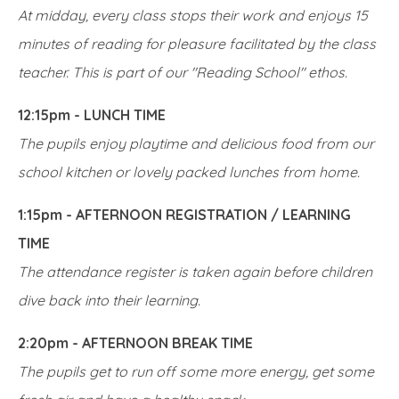
At midday, every class stops their work and enjoys 15
minutes of reading for pleasure facilitated by the class
teacher. This is part of our "Reading School" ethos.
12:15pm - LUNCH TIME
The pupils enjoy playtime and delicious food from our
school kitchen or lovely packed lunches from home.
1:15pm - AFTERNOON REGISTRATION / LEARNING
TIME
The attendance register is taken again before children
dive back into their learning.
2:20pm - AFTERNOON BREAK TIME
The pupils get to run off some more energy, get some