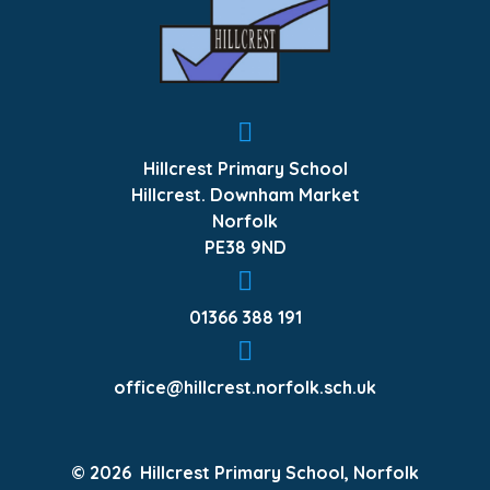
Hillcrest Primary School
Hillcrest. Downham Market
Norfolk
PE38 9ND
01366 388 191
office@hillcrest.norfolk.sch.uk
© 2026 Hillcrest Primary School, Norfolk