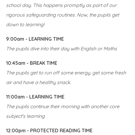
school day. This happens promptly as part of our
rigorous safeguarding routines. Now, the pupils get
down to learning!
9:00am - LEARNING TIME
The pupils dive into their day with English or Maths
10:45am - BREAK TIME
The pupils get to run off some energy, get some fresh
air and have a healthy snack.
11:00am - LEARNING TIME
The pupils continue their morning with another core
subject's learning.
12:00pm - PROTECTED READING TIME