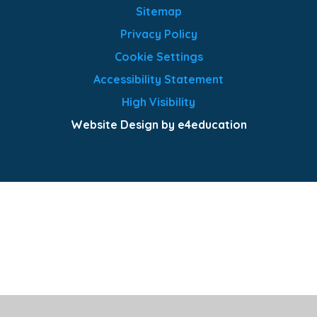
Sitemap
Privacy Policy
Cookie Settings
Accessibility Statement
High Visibility
Website Design by e4education