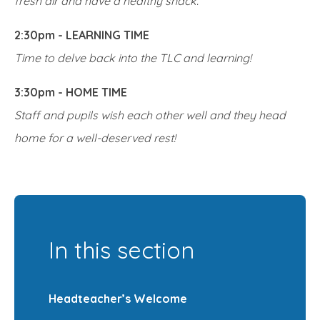
fresh air and have a healthy snack.
2:30pm - LEARNING TIME
Time to delve back into the TLC and learning!
3:30pm - HOME TIME
Staff and pupils wish each other well and they head
home for a well-deserved rest!
In this section
Headteacher’s Welcome