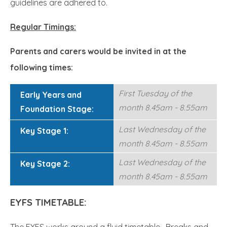
guidelines are adhered to.
Regular Timings:
Parents and carers would be invited in at the
following times:
First Tuesday of the
Early Years and
month 8.45am - 8.55am
Foundation Stage:
Last Wednesday of the
Key Stage 1:
month 8.45am - 8.55am
Last Wednesday of the
Key Stage 2:
month 8.45am - 8.55am
EYFS TIMETABLE:
The EYFS works around a fluid timetable. Breaks and