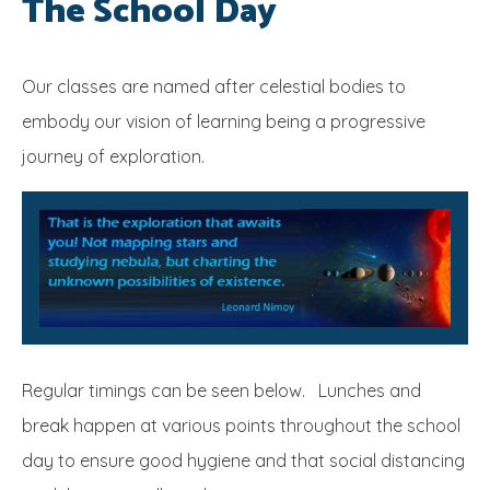
The School Day
SRB
Our classes are named after celestial bodies to
embody our vision of learning being a progressive
journey of exploration.
Regular timings can be seen below. Lunches and
break happen at various points throughout the school
day to ensure good hygiene and that social distancing