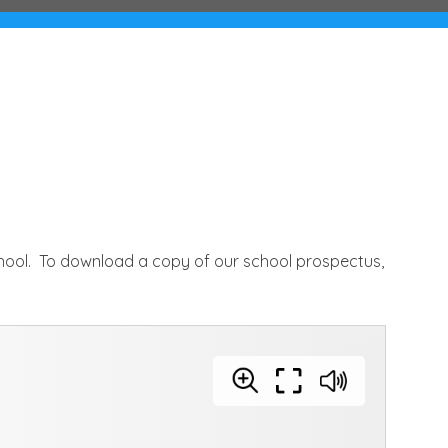
chool. To download a copy of our school prospectus,