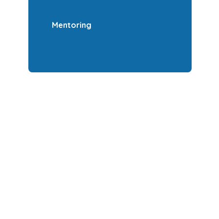
Mentoring