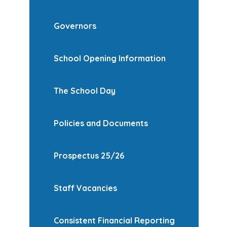
Governors
School Opening Information
The School Day
Policies and Documents
Prospectus 25/26
Staff Vacancies
Consistent Financial Reporting