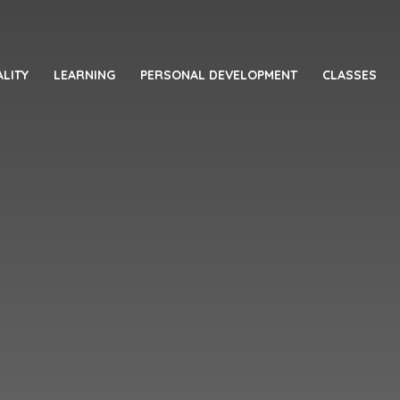
LITY
LEARNING
PERSONAL DEVELOPMENT
CLASSES