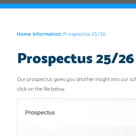
Home
Information
Prospectus 25/26
Prospectus 25/26
Our prospectus gives you another insight into our s
click on the file below.