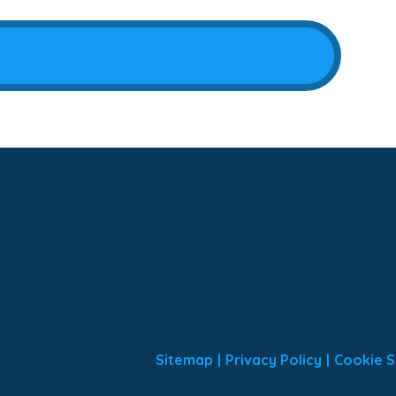
Sitemap
|
Privacy Policy
|
Cookie S