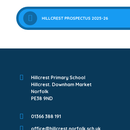
HILLCREST PROSPECTUS 2025-26
Hillcrest Primary School
Hillcrest. Downham Market
Norfolk
PE38 9ND
01366 388 191
office@hillcrest.norfolk.sch.uk