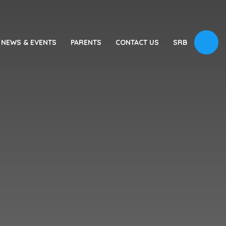
NEWS & EVENTS
PARENTS
CONTACT US
SRB