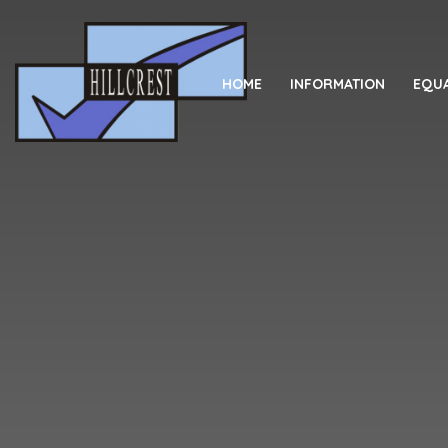
Skip to content ↓
HOME
INFORMATION
EQUA