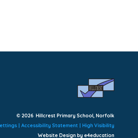
© 2026 Hillcrest Primary School, Norfolk
ettings
|
Accessibility Statement
|
High Visibility
Website Design by e4education