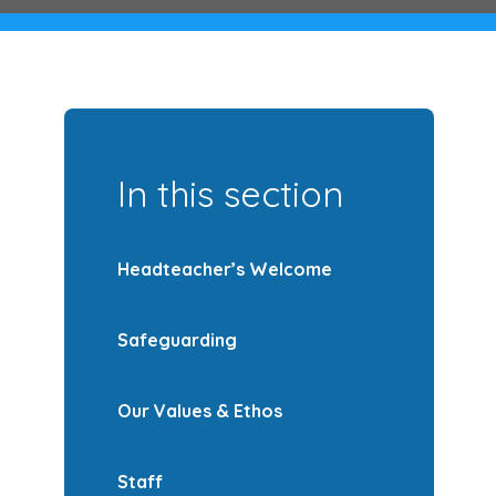
In this section
Headteacher’s Welcome
Safeguarding
Our Values & Ethos
Staff