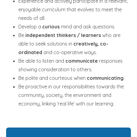
Experience and actively participate in a relevant,
enjoyable curriculum that evolves to meet the
needs of all.
Develop a
curious
mind and ask questions.
Be
independent thinkers / learners
who are
able to seek solutions in
creatively, co-
ordinated
and co-operative ways.
Be able to listen and
communicate
responses
showing consideration to others.
Be polite and courteous when
communicating
.
Be proactive in our responsibilities towards the
community, society, the environment and
economy, linking ‘real life’ with our learning.