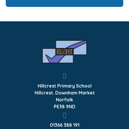
Hillcrest Primary School
Hillcrest. Downham Market
Norfolk
PE38 9ND
01366 388 191