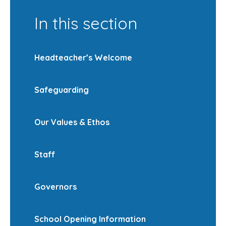
In this section
Headteacher’s Welcome
Safeguarding
Our Values & Ethos
Staff
Governors
School Opening Information