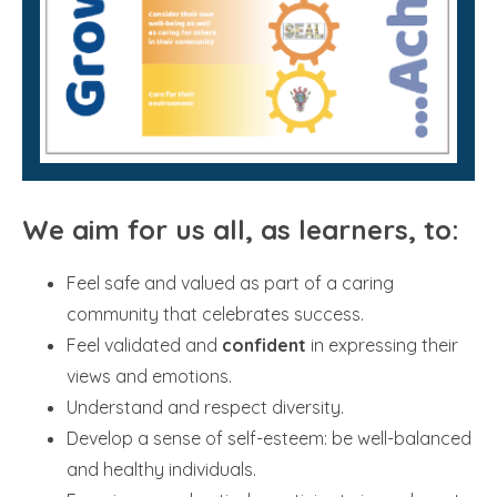
We aim for us all, as learners, to:
Feel safe and valued as part of a caring
community that celebrates success.
Feel validated and
confident
in expressing their
views and emotions.
Understand and respect diversity.
Develop a sense of self-esteem: be well-balanced
and healthy individuals.