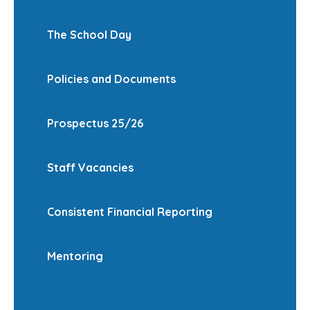
The School Day
Policies and Documents
Prospectus 25/26
Staff Vacancies
Consistent Financial Reporting
Mentoring