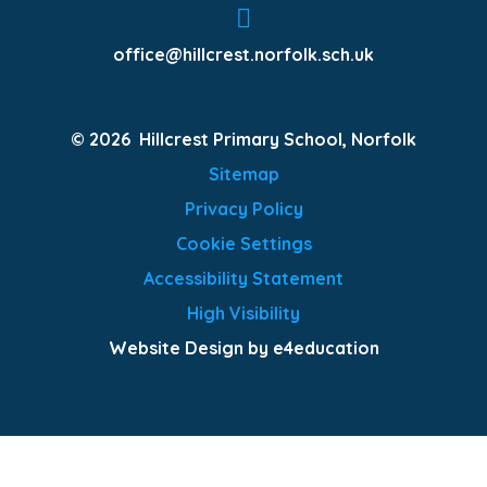
office@hillcrest.norfolk.sch.uk
© 2026 Hillcrest Primary School, Norfolk
Sitemap
Privacy Policy
Cookie Settings
Accessibility Statement
High Visibility
Website Design by e4education