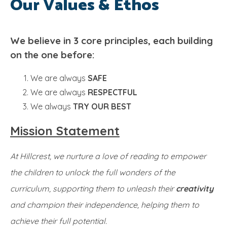
Our Values & Ethos
SRB
We believe in 3 core principles, each building
on the one before:
We are always
SAFE
We are always
RESPECTFUL
We always
TRY OUR BEST
Mission Statement
At Hillcrest, we nurture a love of reading to empower
the children to unlock the full wonders of the
curriculum, supporting them to unleash their
creativity
and champion their independence, helping them to
achieve their full potential.