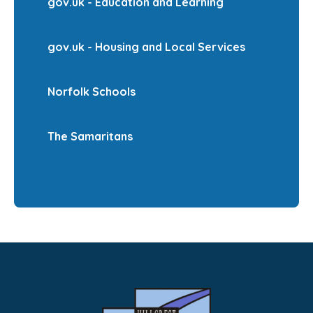
gov.uk - Education and Learning
gov.uk - Housing and Local Services
Norfolk Schools
The Samaritans