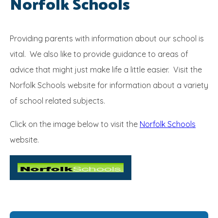
Norfolk Schools
SRB
Providing parents with information about our school is
vital. We also like to provide guidance to areas of
advice that might just make life a little easier. Visit the
Norfolk Schools website for information about a variety
of school related subjects.
Click on the image below to visit the
Norfolk Schools
website.