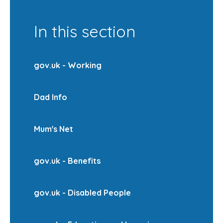
In this section
gov.uk - Working
Dad Info
Mum's Net
gov.uk - Benefits
gov.uk - Disabled People