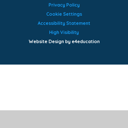
Privacy Policy
Cookie Settings
Accessibility Statement
High Visibility
Website Design by e4education