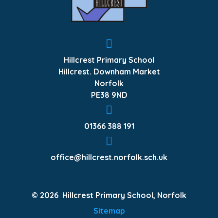
Hillcrest Primary School
Hillcrest. Downham Market
Norfolk
PE38 9ND
01366 388 191
office@hillcrest.norfolk.sch.uk
© 2026 Hillcrest Primary School, Norfolk
Sitemap