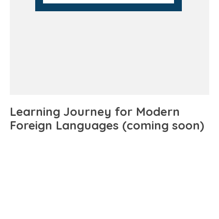
Learning Journey for Modern
Foreign Languages (coming soon)