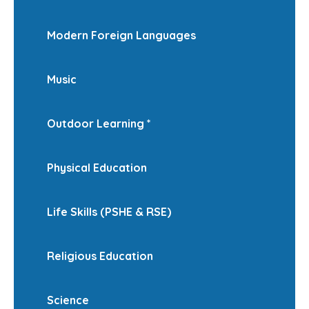
Modern Foreign Languages
Music
Outdoor Learning *
Physical Education
Life Skills (PSHE & RSE)
Religious Education
Science