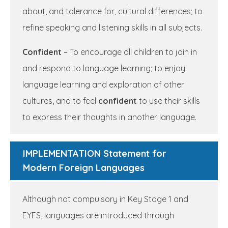
about, and tolerance for, cultural differences; to
refine speaking and listening skills in all subjects.
Confident
– To encourage all children to join in
and respond to language learning; to enjoy
language learning and exploration of other
cultures, and to feel
confident
to use their skills
to express their thoughts in another language.
IMPLEMENTATION Statement for
Modern Foreign Languages
Although not compulsory in Key Stage 1 and
EYFS, languages are introduced through