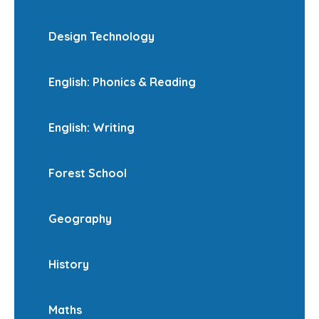
Design Technology
English: Phonics & Reading
English: Writing
Forest School
Geography
History
Maths