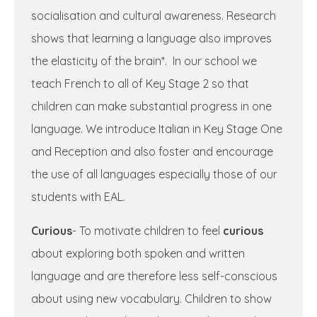
socialisation and cultural awareness. Research
shows that learning a language also improves
the elasticity of the brain*. In our school we
teach French to all of Key Stage 2 so that
children can make substantial progress in one
language. We introduce Italian in Key Stage One
and Reception and also foster and encourage
the use of all languages especially those of our
students with EAL.
Curious
- To motivate children to feel
curious
about exploring both spoken and written
language and are therefore less self-conscious
about using new vocabulary. Children to show