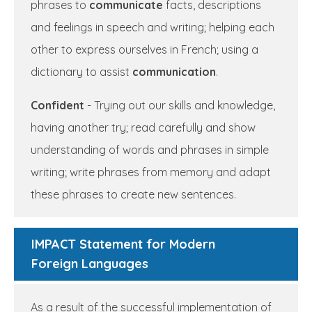
phrases to
communicate
facts, descriptions
and feelings in speech and writing; helping each
other to express ourselves in French; using a
dictionary to assist
communication
.
Confident
- Trying out our skills and knowledge,
having another try; read carefully and show
understanding of words and phrases in simple
writing; write phrases from memory and adapt
these phrases to create new sentences.
IMPACT Statement for Modern
Foreign Languages
As a result of the successful implementation of