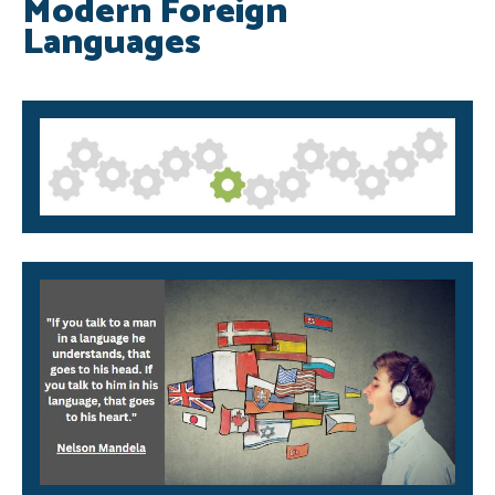
Modern Foreign
Languages
SRB