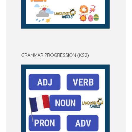
GRAMMAR PROGRESSION (KS2)