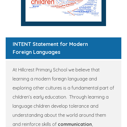
INTENT Statement for Modern
Foreign Languages
At Hillcrest Primary School we believe that
learning a modern foreign language and
exploring other cultures is a fundamental part of
children’s early education. Through learning a
language children develop tolerance and
understanding about the world around them
and reinforce skills of
communication
,