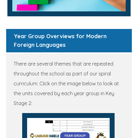
Year Group Overviews for Modern
Foreign Languages
There are several themes that are repeated
throughout the school as part of our spiral
curriculum. Click on the image below to look at
the units covered by each year group in Key
Stage 2: