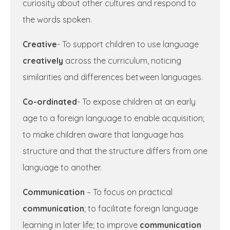
curiosity about other cultures and respond to
the words spoken.
Creative
- To support children to use language
creatively
across the curriculum, noticing
similarities and differences between languages.
Co-ordinated
- To expose children at an early
age to a foreign language to enable acquisition;
to make children aware that language has
structure and that the structure differs from one
language to another.
Communication
– To focus on practical
communication
; to facilitate foreign language
learning in later life; to improve
communication