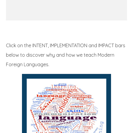
Click on the INTENT, IMPLEMENTATION and IMPACT bars
below to discover why and how we teach Modern
Foreign Languages.