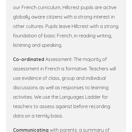
our French curriculum, Hillcrest pupils are active
globally aware citizens with a strong interest in
other cultures. Pupils leave Hillcrest with a strong
foundation of basic French, in reading writing,
listening and speaking.
Co-ordinated
Assessment: The majority of
assessment in French is formative. Teachers will
use evidence of class, group and individual
discussions as well as responses to learning
activities. We use the Languages Ladder for
teachers to assess against before recording
data on a termly basis.
Communicating
with parents: a summary of