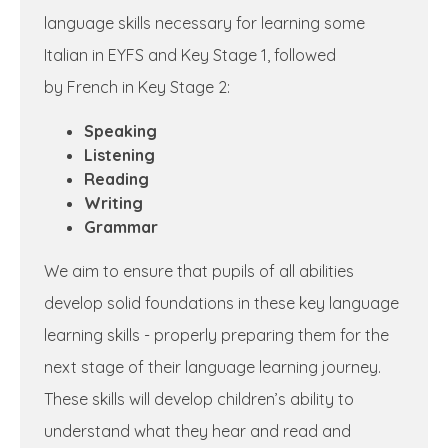
language skills necessary for learning some
Italian in EYFS and Key Stage 1, followed
by French in Key Stage 2:
Speaking
Listening
Reading
Writing
Grammar
We aim to ensure that pupils of all abilities
develop solid foundations in these key language
learning skills - properly preparing them for the
next stage of their language learning journey.
These skills will develop children’s ability to
understand what they hear and read and