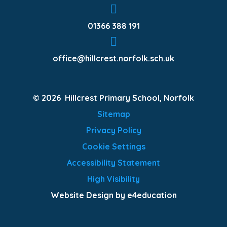
01366 388 191
office@hillcrest.norfolk.sch.uk
© 2026 Hillcrest Primary School, Norfolk
Sitemap
Privacy Policy
Cookie Settings
Accessibility Statement
High Visibility
Website Design by e4education