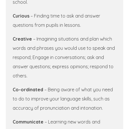
school.
Curious
– Finding time to ask and answer
questions from pupils in lessons.
Creative
– Imagining situations and plan which
words and phrases you would use to speak and
respond; Engage in conversations; ask and
answer questions; express opinions; respond to
others.
Co-ordinated
– Being aware of what you need
to do to improve your language skills, such as
accuracy of pronunciation and intonation.
Communicate
– Learning new words and