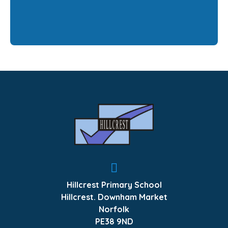
Hillcrest Primary School
Hillcrest. Downham Market
Norfolk
PE38 9ND