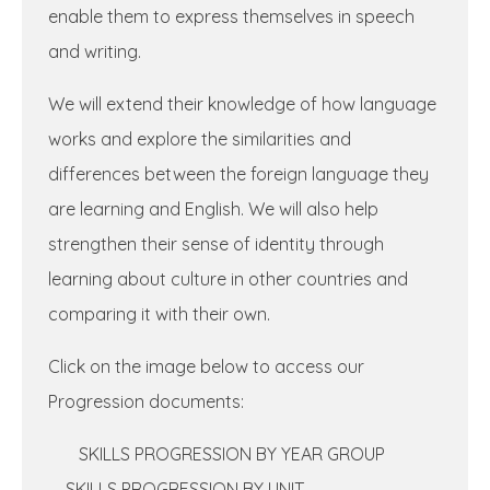
enable them to express themselves in
speech
and writing.
We will extend their knowledge of how language
works and explore the similarities and
differences between the foreign language they
are learning and English. We will also help
strengthen their sense of identity through
learning about culture in other countries and
comparing it with their own.
Click on the image below to access our
Progression documents:
SKILLS PROGRESSION BY YEAR GROUP
SKILLS PROGRESSION BY UNIT