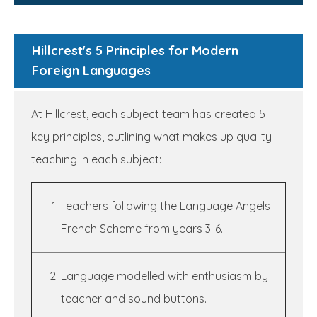
Hillcrest's 5 Principles for Modern
Foreign Languages
At Hillcrest, each subject team has created 5
key principles, outlining what makes up quality
teaching in each subject:
Teachers following the Language Angels
French Scheme from years 3-6.
Language modelled with enthusiasm by
teacher and sound buttons.