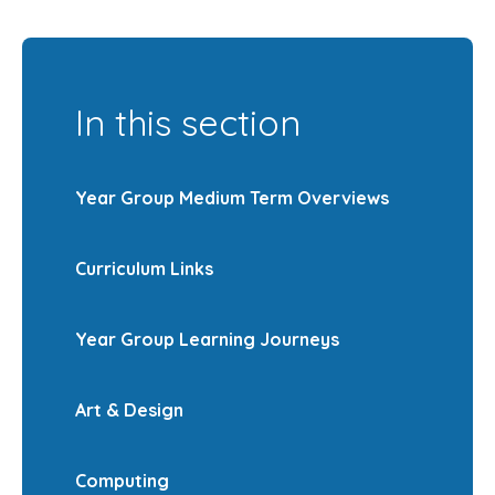
In this section
Year Group Medium Term Overviews
Curriculum Links
Year Group Learning Journeys
Art & Design
Computing