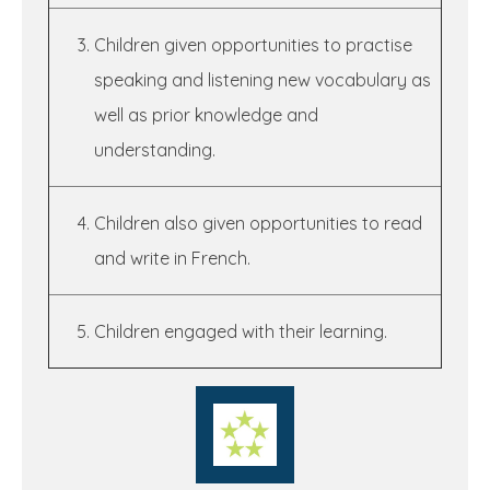
Children given opportunities to practise
speaking and listening new vocabulary as
well as prior knowledge and
understanding.
Children also given opportunities to read
and write in French.
Children engaged with their learning.