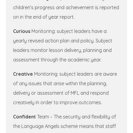
children’s progress and achievement is reported
on in the end of year report.
Curious
Monitoring: subject leaders have a
yearly revised action plan and policy. Subject
leaders monitor lesson delivery, planning and
assessment through the academic year.
Creative
Monitoring: subject leaders are aware
of any issues that arise within the planning,
delivery or assessment of MFL and respond
creatively in order to improve outcomes.
Confident
Team – The security and flexibility of
the Language Angels scheme means that staff