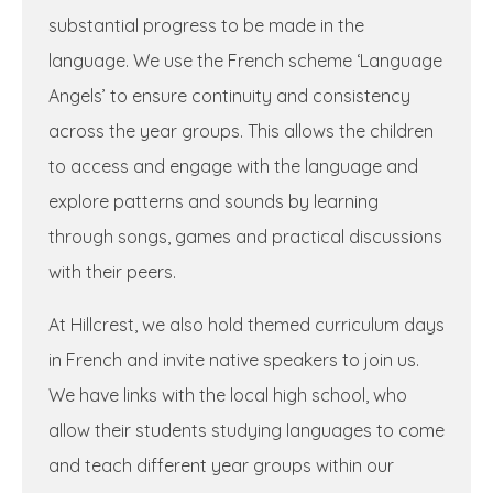
substantial progress to be made in the
language. We use the French scheme ‘Language
Angels’ to ensure continuity and consistency
across the year groups. This allows the children
to access and engage with the language and
explore patterns and sounds by learning
through songs, games and practical discussions
with their peers.
At Hillcrest, we also hold themed curriculum days
in French and invite native speakers to join us.
We have links with the local high school, who
allow their students studying languages to come
and teach different year groups within our