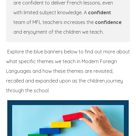
are confident to deliver French lessons, even
with limited subject knowledge. A
confident
team of MFL teachers increases the
confidence
and enjoyment of the children we teach.
Explore the blue banners below to find out more about
what specific themes we teach in Modern Foreign
Languages and how these themes are revisited,
recalled and expanded upon as the children journey
through the school.