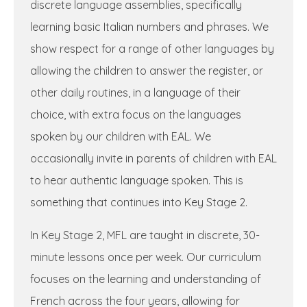
discrete language assemblies, specifically
learning basic Italian numbers and phrases. We
show respect for a range of other languages by
allowing the children to answer the register, or
other daily routines, in a language of their
choice, with extra focus on the languages
spoken by our children with EAL. We
occasionally invite in parents of children with EAL
to hear authentic language spoken. This is
something that continues into Key Stage 2.
In Key Stage 2, MFL are taught in discrete, 30-
minute lessons once per week. Our curriculum
focuses on the learning and understanding of
French across the four years, allowing for