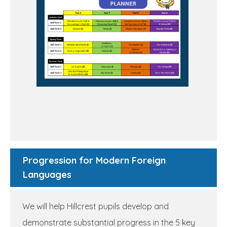
Progression for Modern Foreign
Languages
We will help Hillcrest pupils develop and
demonstrate substantial progress in the 5 key