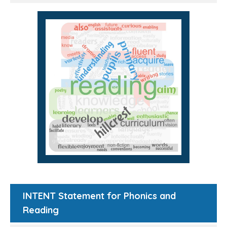
INTENT Statement for Phonics and
Reading