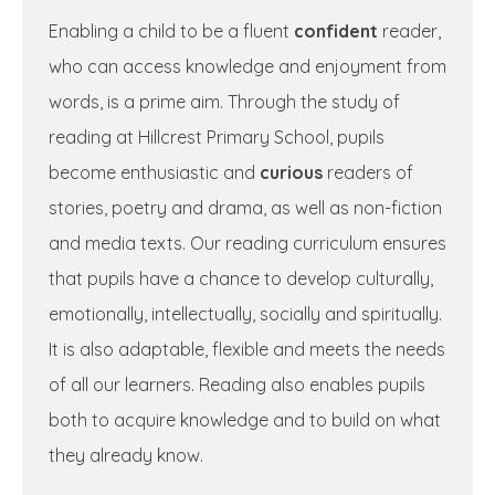
Enabling a child to be a fluent
confident
reader,
who can access knowledge and enjoyment from
words, is a prime aim. Through the study of
reading at Hillcrest Primary School, pupils
become enthusiastic and
curious
readers of
stories, poetry and drama, as well as non-fiction
and media texts. Our reading curriculum ensures
that pupils have a chance to develop culturally,
emotionally, intellectually, socially and spiritually.
It is also adaptable, flexible and meets the needs
of all our learners. Reading also enables pupils
both to acquire knowledge and to build on what
they already know.