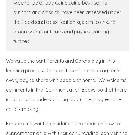
wide range of books, including best-selling
authors and classics, have been assessed under
the Bookband classification system to ensure
progression continues and pushes learning
further.
We value the part Parents and Carers play in this
learning process. Children take home reading texts
every day to share with people at home. We welcome
comments in the ‘Communication Books’ so that there
is liaison and understanding about the progress the
child is making.
For parents wanting guidance and ideas on how to
support their child with their early reading, can visit the