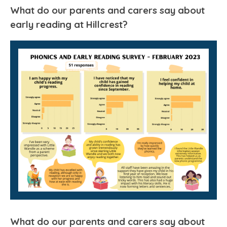
What do our parents and carers say about
early reading at Hillcrest?
What do our parents and carers say about