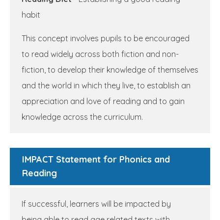
habit
This concept involves pupils to be encouraged
to read widely across both fiction and non-
fiction, to develop their knowledge of themselves
and the world in which they live, to establish an
appreciation and love of reading and to gain
knowledge across the curriculum.
IMPACT Statement for Phonics and
Reading
If successful, learners will be impacted by
being able to read age related texts with