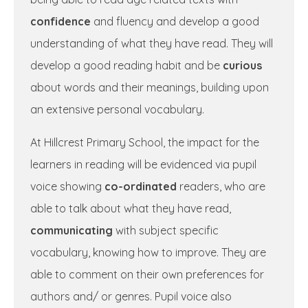
confidence
and fluency and develop a good
understanding of what they have read. They will
develop a good reading habit and be
curious
about words and their meanings, building upon
an extensive personal vocabulary.
At Hillcrest Primary School, the impact for the
learners in reading will be evidenced via pupil
voice showing
co-ordinated
readers, who are
able to talk about what they have read,
communicating
with subject specific
vocabulary, knowing how to improve. They are
able to comment on their own preferences for
authors and/ or genres. Pupil voice also