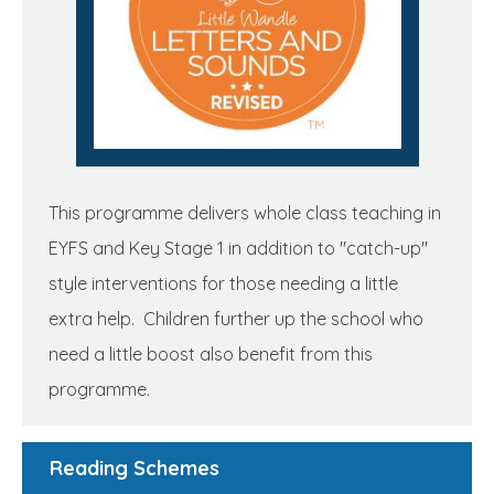
This programme delivers whole class teaching in
EYFS and Key Stage 1 in addition to "catch-up"
style interventions for those needing a little
extra help. Children further up the school who
need a little boost also benefit from this
programme.
Reading Schemes