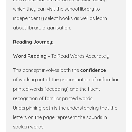
which they can visit the school library to
independently select books as well as learn
about library organisation.
Reading Journey:
Word Reading
– To Read Words Accurately
This concept involves both the
confidence
of working out of the pronunciation of unfamiliar
printed words (decoding) and the fluent
recognition of familiar printed words.
Underpinning both is the understanding that the
letters on the page represent the sounds in
spoken words.