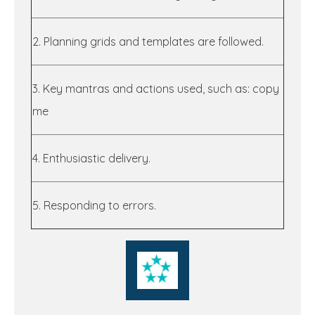
2. Planning grids and templates are followed.
3. Key mantras and actions used, such as: copy
me
4. Enthusiastic delivery.
5. Responding to errors.