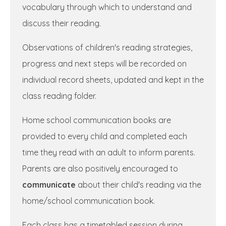
vocabulary through which to understand and
discuss their reading.
Observations of children's reading strategies,
progress and next steps will be recorded on
individual record sheets, updated and kept in the
class reading folder.
Home school communication books are
provided to every child and completed each
time they read with an adult to inform parents.
Parents are also positively encouraged to
communicate
about their child's reading via the
home/school communication book.
Each class has a timetabled session during