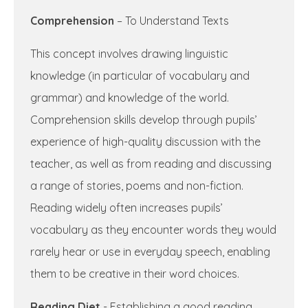
Comprehension
– To Understand Texts
This concept involves drawing linguistic
knowledge (in particular of vocabulary and
grammar) and knowledge of the world.
Comprehension skills develop through pupils’
experience of high-quality discussion with the
teacher, as well as from reading and discussing
a range of stories, poems and non-fiction.
Reading widely often increases pupils’
vocabulary as they encounter words they would
rarely hear or use in everyday speech, enabling
them to be creative in their word choices.
Reading Diet
- Establishing a good reading