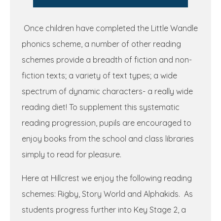
Once children have completed the Little Wandle
phonics scheme, a number of other reading
schemes provide a breadth of fiction and non-
fiction texts; a variety of text types; a wide
spectrum of dynamic characters- a really wide
reading diet! To supplement this systematic
reading progression, pupils are encouraged to
enjoy books from the school and class libraries
simply to read for pleasure.
Here at Hillcrest we enjoy the following reading
schemes: Rigby, Story World and Alphakids. As
students progress further into Key Stage 2, a