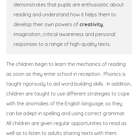
demonstrates that pupils are enthusiastic about
reading and understand how it helps them to
develop their own powers of
creativity
,
imagination, critical awareness and personal
responses to a range of high-quality texts.
The children begin to learn the mechanics of reading
as soon as they enter school in reception. Phonics is
taught rigorously to aid word building skills. In addition,
children are taught to use different strategies to cope
with the anomalies of the English language, so they
can be adept in spelling and using correct grammar.
All children are given regular opportunities to read as
well as to listen to adults sharing texts with them.