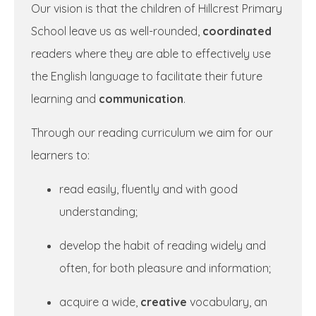
Our vision is that the children of Hillcrest Primary
School leave us as well-rounded,
coordinated
readers where they are able to effectively use
the English language to facilitate their future
learning and
communication
.
Through our reading curriculum we aim for our
learners to:
read easily, fluently and with good
understanding;
develop the habit of reading widely and
often, for both pleasure and information;
acquire a wide,
creative
vocabulary, an