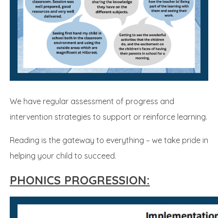
We have regular assessment of progress and
intervention strategies to support or reinforce learning.
Reading is the gateway to everything – we take pride in
helping your child to succeed.
PHONICS PROGRESSION: