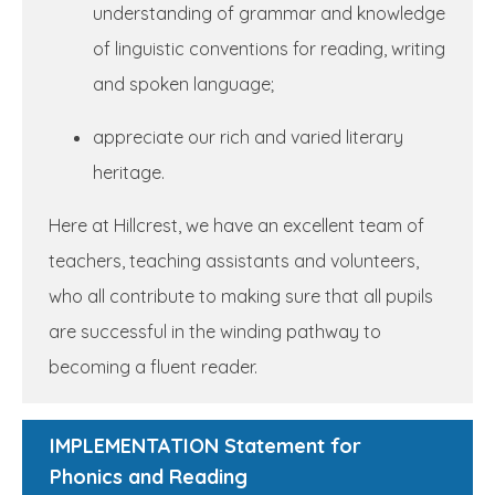
understanding of grammar and knowledge
of linguistic conventions for reading, writing
and spoken language;
appreciate our rich and varied literary
heritage.
Here at Hillcrest, we have an excellent team of
teachers, teaching assistants and volunteers,
who all contribute to making sure that all pupils
are successful in the winding pathway to
becoming a fluent reader.
IMPLEMENTATION Statement for
Phonics and Reading