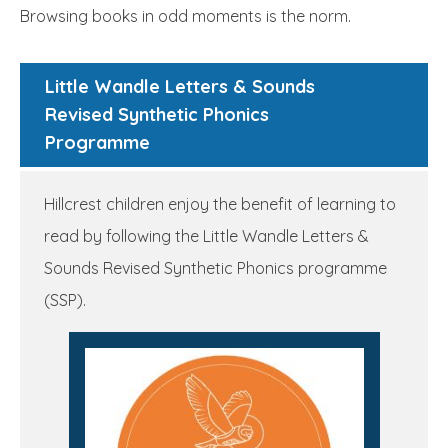
Browsing books in odd moments is the norm.
Little Wandle Letters & Sounds
Revised Synthetic Phonics
Programme
Hillcrest children enjoy the benefit of learning to
read by following the Little Wandle Letters &
Sounds Revised Synthetic Phonics programme
(SSP).