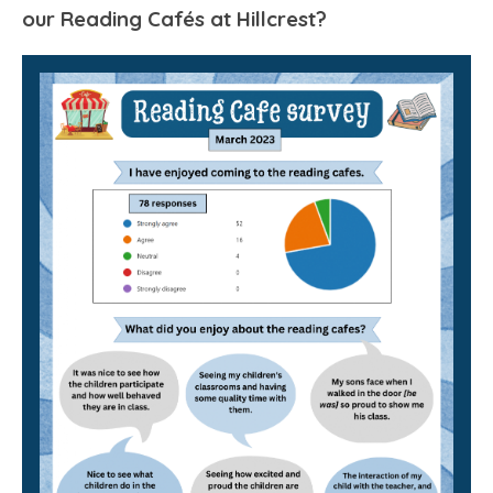
our Reading Cafés at Hillcrest?