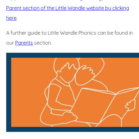
Parent section of the Little Wandle website by clicking
here
.
A further guide to Little Wandle Phonics can be found in
our
Parents
section.