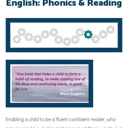
English: Phonics & Reading
SRB
Enabling a child to be a fluent confident reader, who