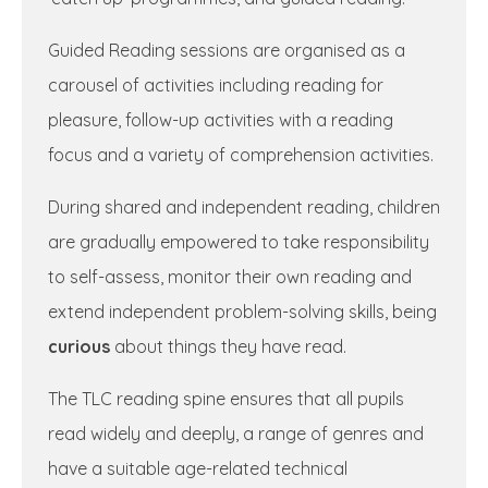
Guided Reading sessions are organised as a
carousel of activities including reading for
pleasure, follow-up activities with a reading
focus and a variety of comprehension activities.
During shared and independent reading, children
are gradually empowered to take responsibility
to self-assess, monitor their own reading and
extend independent problem-solving skills, being
curious
about things they have read.
The TLC reading spine ensures that all pupils
read widely and deeply, a range of genres and
have a suitable age-related technical