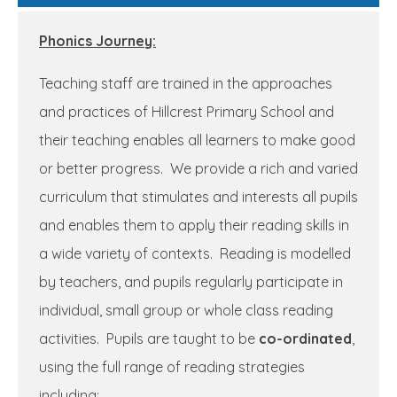
Phonics Journey:
Teaching staff are trained in the approaches
and practices of Hillcrest Primary School and
their teaching enables all learners to make good
or better progress. We provide a rich and varied
curriculum that stimulates and interests all pupils
and enables them to apply their reading skills in
a wide variety of contexts. Reading is modelled
by teachers, and pupils regularly participate in
individual, small group or whole class reading
activities. Pupils are taught to be
co-ordinated
,
using the full range of reading strategies
including: