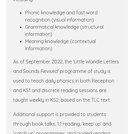
Phonic knowledge and fast word
recognition (visual information)
Grammatical knowledge (structural
information)
Meaning knowledge (contextual
information)
As of September 2022, the 'Little Wandle Letters
and Sounds Revised' programme of study is
used to teach daily phonics in both Reception
and KS1 and discrete reading sessions are
taught weekly in KS2, based on the TLC text.
Additional support is provided to students
through book talks, 1:1 reading, ‘keep up’ and
‘catch up’ programmes, and guided reading.