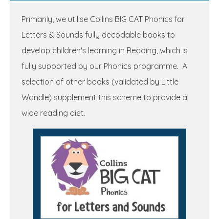
Primarily, we utilise Collins BIG CAT Phonics for
Letters & Sounds fully decodable books to
develop children's learning in Reading, which is
fully supported by our Phonics programme. A
selection of other books (validated by Little
Wandle) supplement this scheme to provide a
wide reading diet.