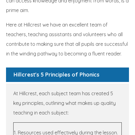
can access knowledge and enjoyment from words, is a
prime aim.
Here at Hillcrest we have an excellent team of
teachers, teaching assistants and volunteers who all
contribute to making sure that all pupils are successful
in the winding pathway to becoming a fluent reader.
Hillcrest's 5 Principles of Phonics
At Hillcrest, each subject team has created 5
key principles, outlining what makes up quality
teaching in each subject:
1. Resources used effectively during the lesson.