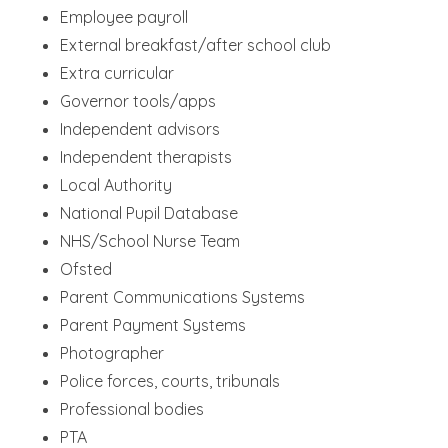
Employee payroll
External breakfast/after school club
Extra curricular
Governor tools/apps
Independent advisors
Independent therapists
Local Authority
National Pupil Database
NHS/School Nurse Team
Ofsted
Parent Communications Systems
Parent Payment Systems
Photographer
Police forces, courts, tribunals
Professional bodies
PTA