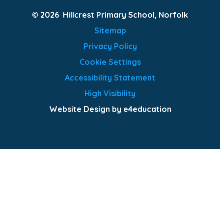
© 2026 Hillcrest Primary School, Norfolk
Sitemap
Privacy Policy
Cookie Settings
Accessibility Statement
High Visibility
Website Design by e4education