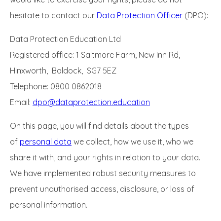
hesitate to contact our
Data Protection Officer
(DPO):
Data Protection Education Ltd
Registered office: 1 Saltmore Farm, New Inn Rd,
Hinxworth, Baldock, SG7 5EZ
Telephone: 0800 0862018
Email:
dpo@dataprotection.education
On this page, you will find details about the types
of
personal data
we collect, how we use it, who we
share it with, and your rights in relation to your data.
We have implemented robust security measures to
prevent unauthorised access, disclosure, or loss of
personal information.