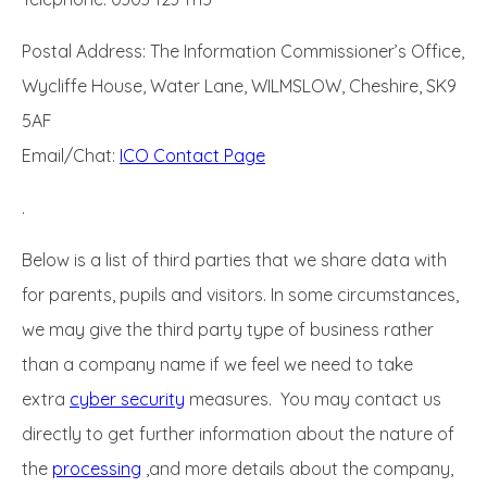
Postal Address: The Information Commissioner’s Office,
Wycliffe House, Water Lane, WILMSLOW, Cheshire, SK9
5AF
Email/Chat:
ICO Contact Page
.
Below is a list of third parties that we share data with
for parents, pupils and visitors. In some circumstances,
we may give the third party type of business rather
than a company name if we feel we need to take
extra
cyber security
measures. You may contact us
directly to get further information about the nature of
the
processing
,and more details about the company,