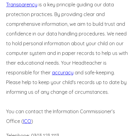
Transparency
is a key principle guiding our data
protection practices. By providing clear and
comprehensive information, we aim to build trust and
confidence in our data handling procedures. We need
to hold personal information about your child on our
computer system and in paper records to help us with
their educational needs. Your Headteacher is
responsible for their
accuracy
and safe-keeping.
Please help to keep your child's records up to date by
informing us of any change of circumstances.
You can contact the Information Commissioner’s
Office (
ICO
)
Telephone: 0303 123 1113