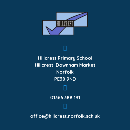
Hillcrest Primary School
Hillcrest. Downham Market
Norfolk
PE38 9ND
01366 388 191
office@hillcrest.norfolk.sch.uk