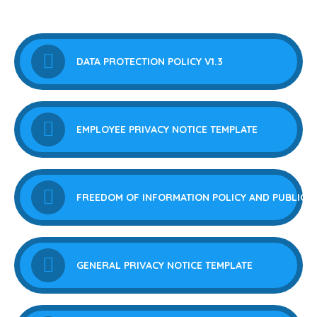
DATA PROTECTION POLICY V1.3
EMPLOYEE PRIVACY NOTICE TEMPLATE
FREEDOM OF INFORMATION POLICY AND PUBLICA
GENERAL PRIVACY NOTICE TEMPLATE