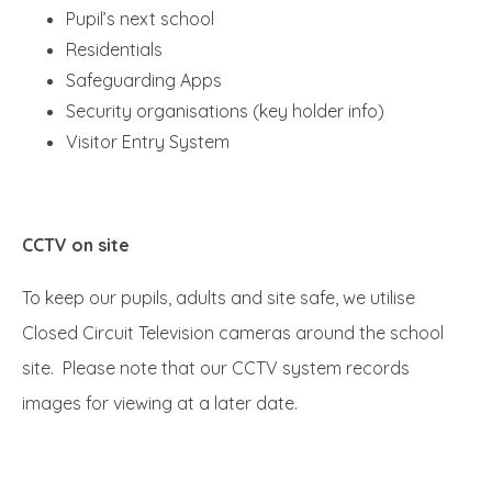
Pupil’s next school
Residentials
Safeguarding Apps
Security organisations (key holder info)
Visitor Entry System
CCTV on site
To keep our pupils, adults and site safe, we utilise
Closed Circuit Television cameras around the school
site. Please note that our CCTV system records
images for viewing at a later date.