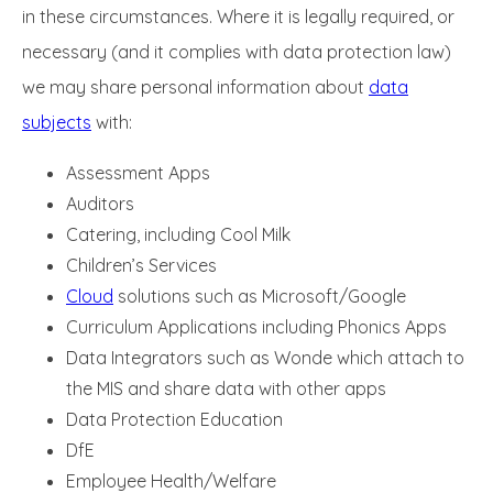
in these circumstances. Where it is legally required, or
necessary (and it complies with data protection law)
we may share personal information about
data
subjects
with:
Assessment Apps
Auditors
Catering, including Cool Milk
Children’s Services
Cloud
solutions such as Microsoft/Google
Curriculum Applications including Phonics Apps
Data Integrators such as Wonde which attach to
the MIS and share data with other apps
Data Protection Education
DfE
Employee Health/Welfare