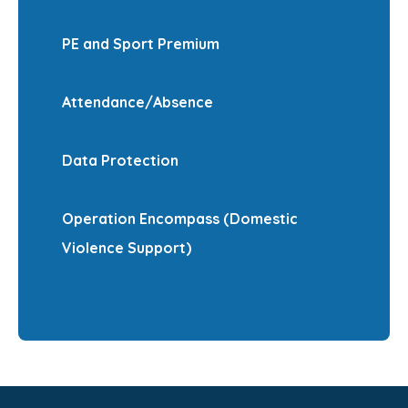
PE and Sport Premium
Attendance/Absence
Data Protection
Operation Encompass (Domestic
Violence Support)