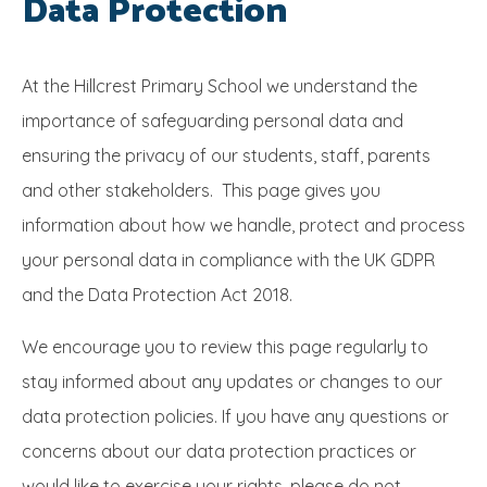
Data Protection
SRB
At the Hillcrest Primary School we understand the
importance of safeguarding personal data and
ensuring the privacy of our students, staff, parents
and other stakeholders. This page gives you
information about how we handle, protect and process
your personal data in compliance with the UK GDPR
and the Data Protection Act 2018.
We encourage you to review this page regularly to
stay informed about any updates or changes to our
data protection policies. If you have any questions or
concerns about our data protection practices or
would like to exercise your rights, please do not