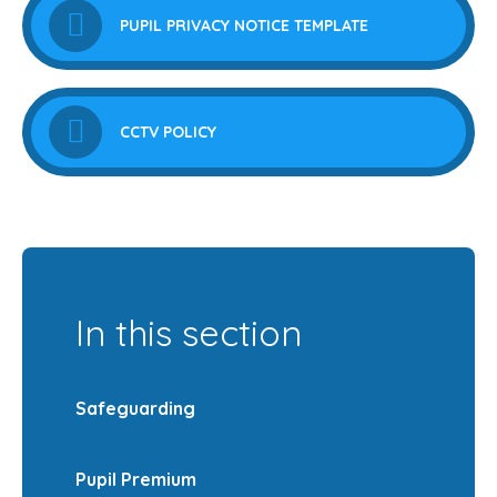
PUPIL PRIVACY NOTICE TEMPLATE
CCTV POLICY
In this section
Safeguarding
Pupil Premium