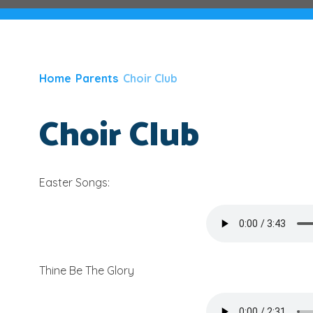
Home
Parents
Choir Club
Choir Club
Easter Songs:
Thine Be The Glory