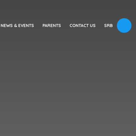
NEWS & EVENTS
PARENTS
CONTACT US
SRB