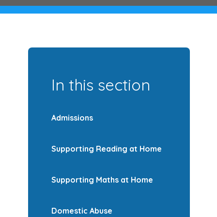
In this section
Admissions
Supporting Reading at Home
Supporting Maths at Home
Domestic Abuse