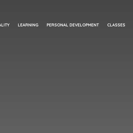
LITY
LEARNING
PERSONAL DEVELOPMENT
CLASSES