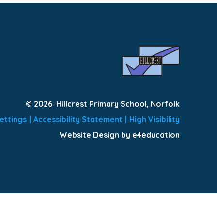
© 2026 Hillcrest Primary School, Norfolk
ettings
|
Accessibility Statement
|
High Visibility
Website Design by e4education