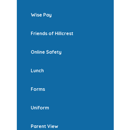
Wise Pay
Friends of Hillcrest
Online Safety
Lunch
Forms
Uniform
Parent View