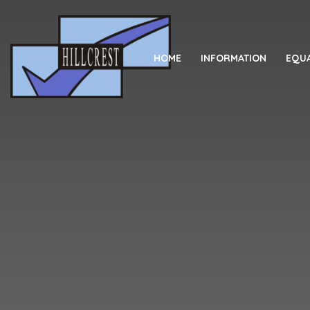
Skip to content ↓
HOME
INFORMATION
EQUA