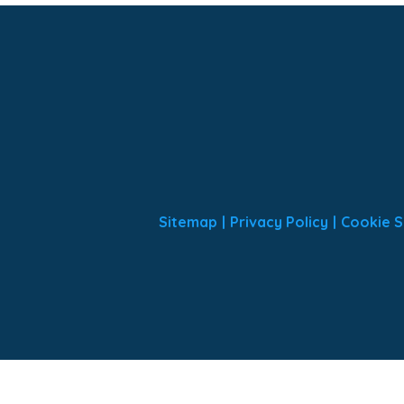
Sitemap
|
Privacy Policy
|
Cookie S