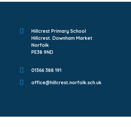
Hillcrest Primary School
Hillcrest. Downham Market
Norfolk
PE38 9ND
01366 388 191
office@hillcrest.norfolk.sch.uk