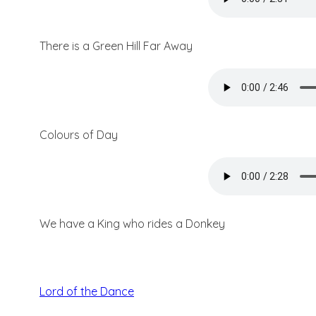
There is a Green Hill Far Away
Colours of Day
We have a King who rides a Donkey
Lord of the Dance