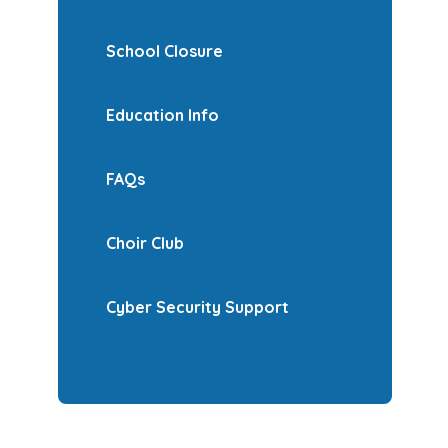
School Closure
Education Info
FAQs
Choir Club
Cyber Security Support