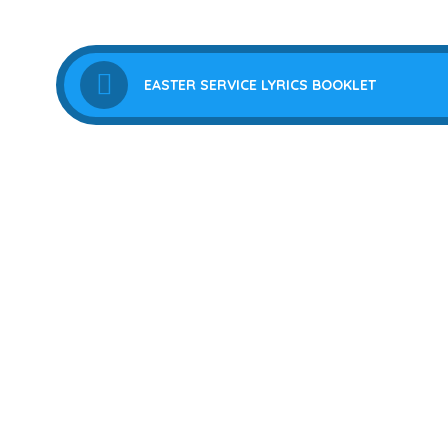
EASTER SERVICE LYRICS BOOKLET