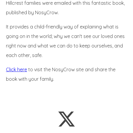
Hillcrest families were emailed with this fantastic book,
published by NosyCrow.
It provides a child-friendly way of explaining what is
going on in the world; why we can't see our loved ones
right now and what we can do to keep ourselves, and
each other, safe.
Click here
to visit the NosyCrow site and share the
book with your family.