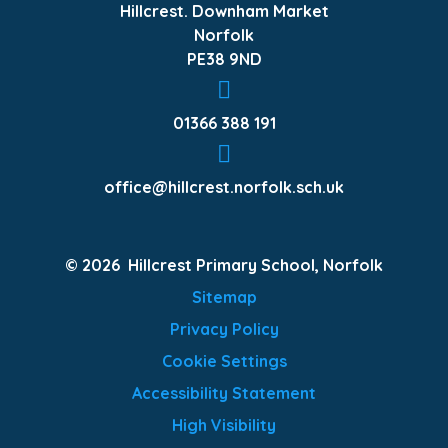
Hillcrest. Downham Market
Norfolk
PE38 9ND
01366 388 191
office@hillcrest.norfolk.sch.uk
© 2026 Hillcrest Primary School, Norfolk
Sitemap
Privacy Policy
Cookie Settings
Accessibility Statement
High Visibility