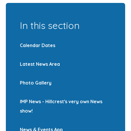
In this section
Calendar Dates
Latest News Area
Photo Gallery
IMP News - Hillcrest's very own News
show!
News & Events App