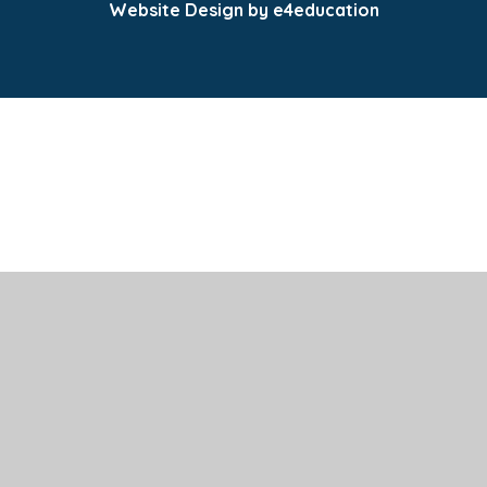
Website Design by e4education
Cookie Policy
This site uses cookies to store information on your computer.
Click here for more information