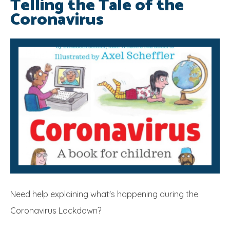
Telling the Tale of the
Coronavirus
SRB
Need help explaining what's happening during the
Coronavirus Lockdown?