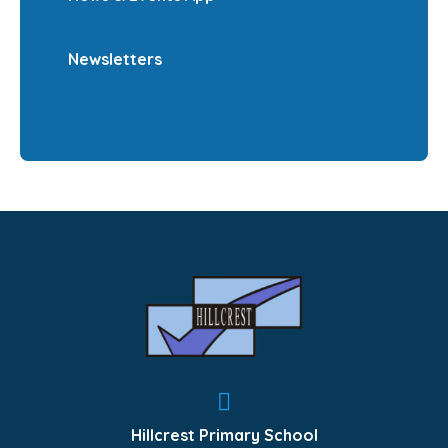
Newsletters
Hillcrest Primary School