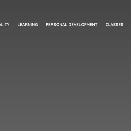
LITY
LEARNING
PERSONAL DEVELOPMENT
CLASSES