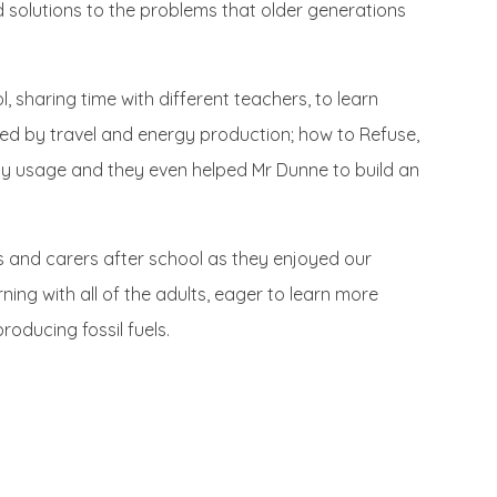
nd solutions to the problems that older generations
 sharing time with different teachers, to learn
sed by travel and energy production; how to Refuse,
y usage and they even helped Mr Dunne to build an
s and carers after school as they enjoyed our
ning with all of the adults, eager to learn more
ducing fossil fuels.