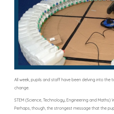
All week, pupils and staff have been delving into the 
change.
STEM (Science, Technology, Engineering and Maths) We
Perhaps, though, the strongest message that the pup