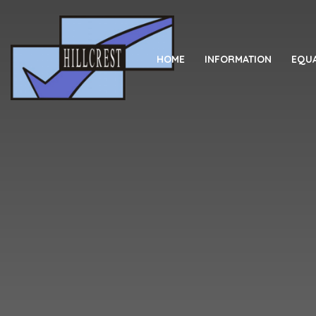
Skip to content ↓
HOME
INFORMATION
EQUA