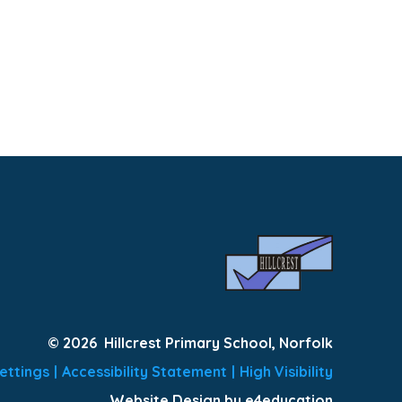
© 2026 Hillcrest Primary School, Norfolk
ettings
|
Accessibility Statement
|
High Visibility
Website Design by e4education