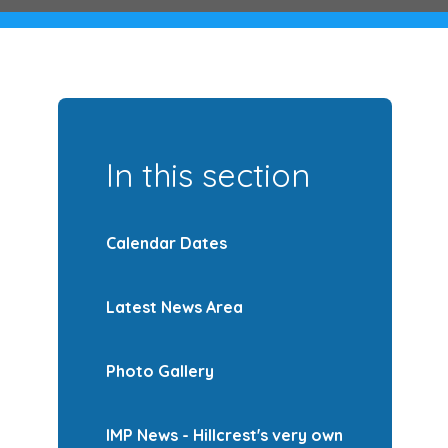
In this section
Calendar Dates
Latest News Area
Photo Gallery
IMP News - Hillcrest's very own