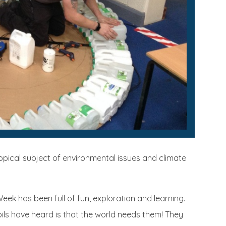
topical subject of environmental issues and climate
ek has been full of fun, exploration and learning.
ils have heard is that the world needs them! They