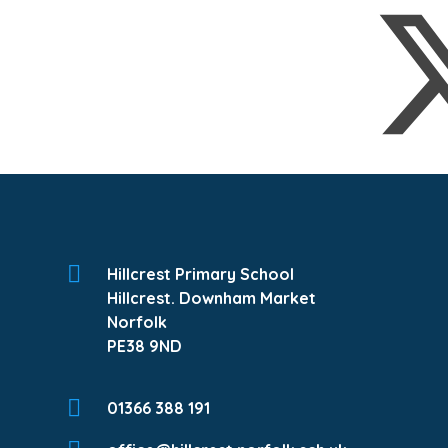
Hillcrest Primary School
Hillcrest. Downham Market
Norfolk
PE38 9ND
01366 388 191