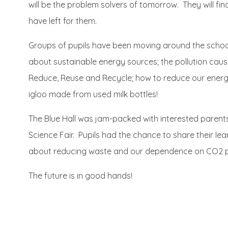
will be the problem solvers of tomorrow. They will fi
have left for them.
Groups of pupils have been moving around the school,
about sustainable energy sources; the pollution cau
Reduce, Reuse and Recycle; how to reduce our energ
igloo made from used milk bottles!
The Blue Hall was jam-packed with interested parent
Science Fair. Pupils had the chance to share their lear
about reducing waste and our dependence on CO2 pro
The future is in good hands!