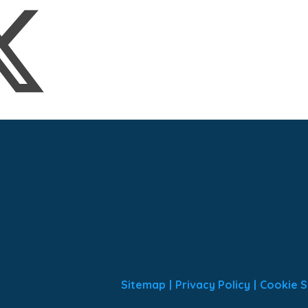
Sitemap
|
Privacy Policy
|
Cookie S