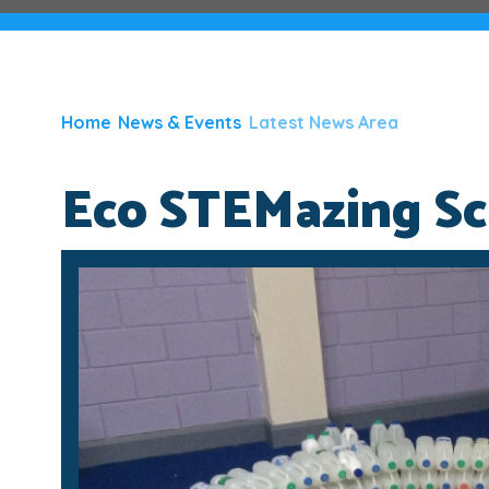
Home
News & Events
Latest News Area
Eco STEMazing Sci