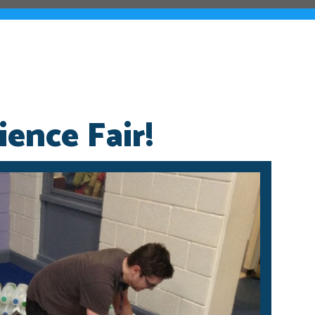
ence Fair!