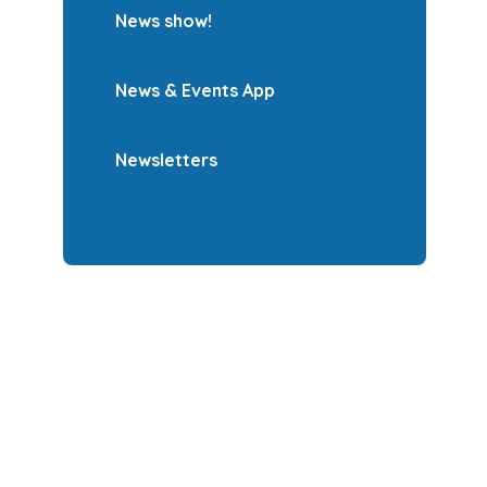
News show!
News & Events App
Newsletters