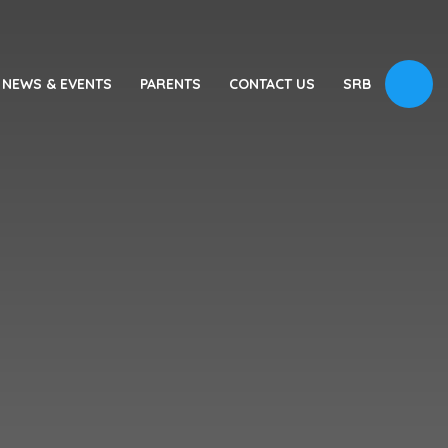
NEWS & EVENTS
PARENTS
CONTACT US
SRB