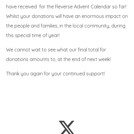
have received for the Reverse Advent Calendar so far!
Whilst your donations will have an enormous impact on
the people and families, in the local community, during
this special time of year!
We cannot wait to see what our final total for
donations amounts to, at the end of next week!
Thank you again for your continued support!