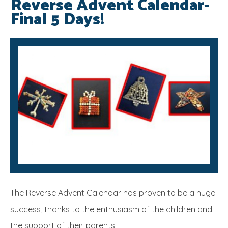
Reverse Advent Calendar-
Final 5 Days!
SRB
The Reverse Advent Calendar has proven to be a huge
success, thanks to the enthusiasm of the children and
the support of their parents!