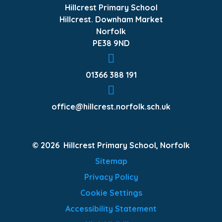
Hillcrest Primary School
Hillcrest. Downham Market
Norfolk
PE38 9ND
01366 388 191
office@hillcrest.norfolk.sch.uk
© 2026 Hillcrest Primary School, Norfolk
Sitemap
Privacy Policy
Cookie Settings
Accessibility Statement