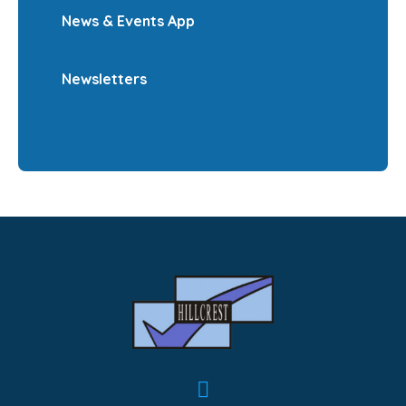
News & Events App
Newsletters