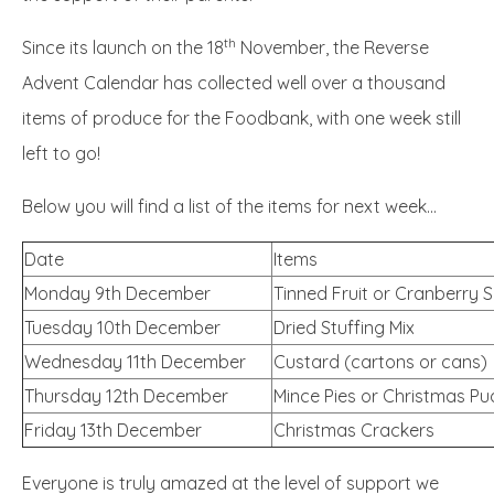
th
Since its launch on the 18
November, the Reverse
Advent Calendar has collected well over a thousand
items of produce for the Foodbank, with one week still
left to go!
Below you will find a list of the items for next week...
Date
Items
Monday 9th December
Tinned Fruit or Cranberry 
Tuesday 10th December
Dried Stuffing Mix
Wednesday 11th December
Custard (cartons or cans)
Thursday 12th December
Mince Pies or Christmas P
Friday 13th December
Christmas Crackers
Everyone is truly amazed at the level of support we