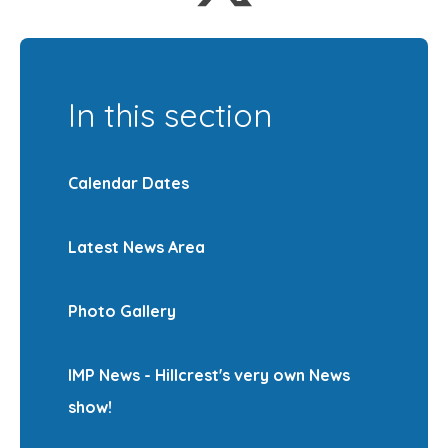
In this section
Calendar Dates
Latest News Area
Photo Gallery
IMP News - Hillcrest's very own News
show!