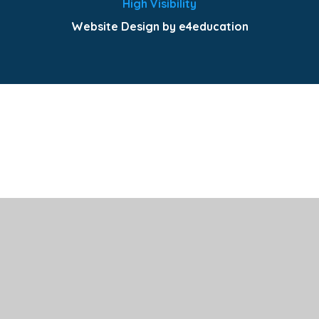
High Visibility
Website Design by e4education
Cookie Policy