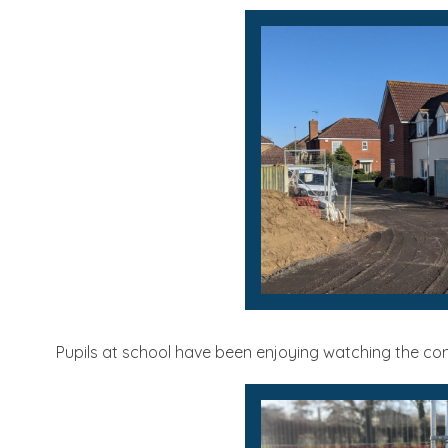
Pupils at school have been enjoying watching the con