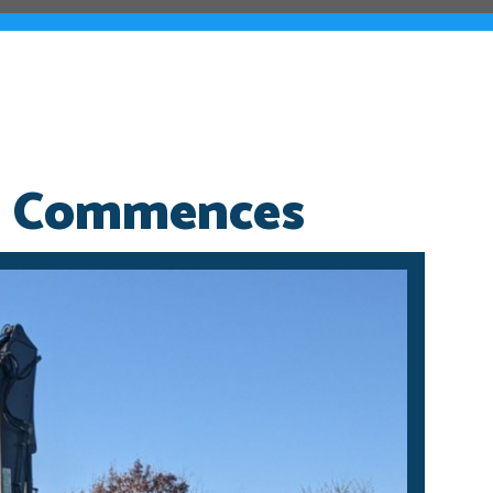
n Commences