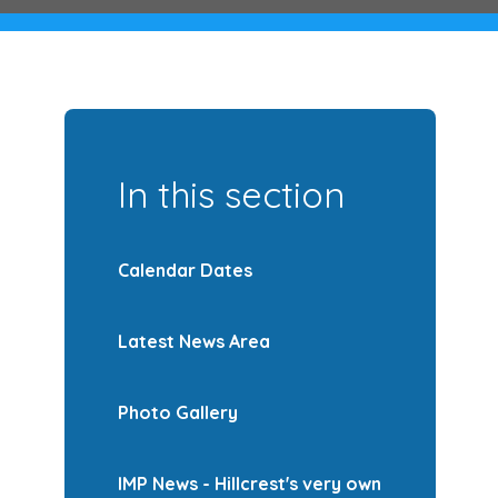
In this section
Calendar Dates
Latest News Area
Photo Gallery
IMP News - Hillcrest's very own