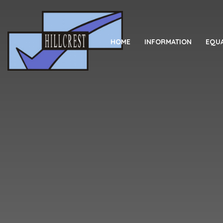
Skip to content ↓
HOME
INFORMATION
EQUA