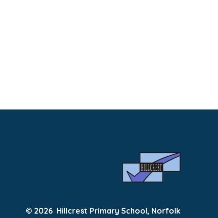
© 2026 Hillcrest Primary School, Norfolk