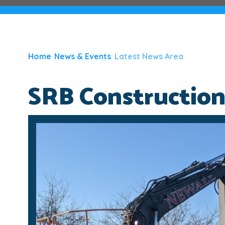
Home
News & Events
Latest News Area
SRB Constructio