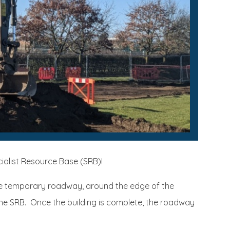
cialist Resource Base (SRB)!
he temporary roadway, around the edge of the
f the SRB. Once the building is complete, the roadway