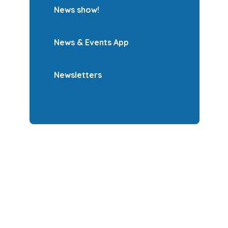
News show!
News & Events App
Newsletters