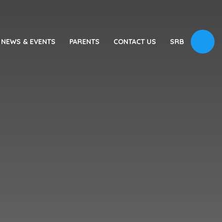
NEWS & EVENTS
PARENTS
CONTACT US
SRB