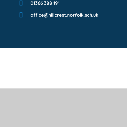
01366 388 191
office@hillcrest.norfolk.sch.uk
Cookie Policy
This site uses cookies to store information on your computer.
Cl
Accept All
Deny
Deny All