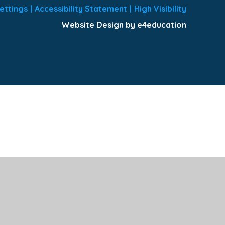
ettings
|
Accessibility Statement
|
High Visibility
Website Design by e4education