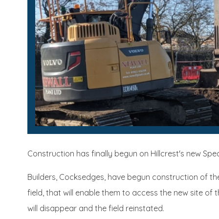
Construction has finally begun on Hillcrest's new Spe
Builders, Cocksedges, have begun construction of t
field, that will enable them to access the new site o
will disappear and the field reinstated.