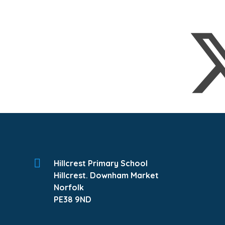
Hillcrest Primary School
Hillcrest. Downham Market
Norfolk
PE38 9ND