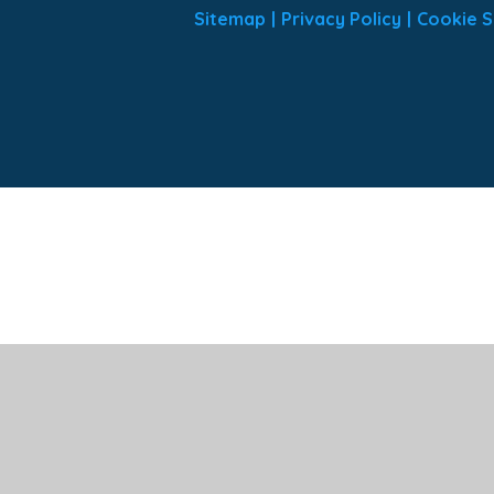
Sitemap
|
Privacy Policy
|
Cookie S
ick here for more information