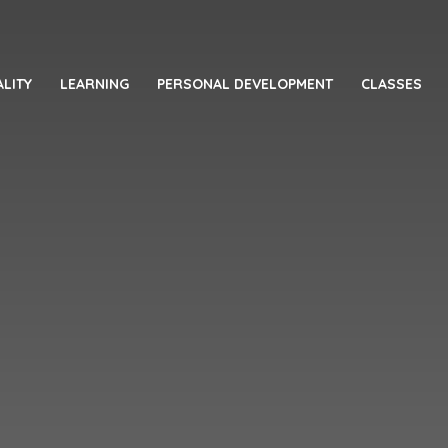
LITY
LEARNING
PERSONAL DEVELOPMENT
CLASSES