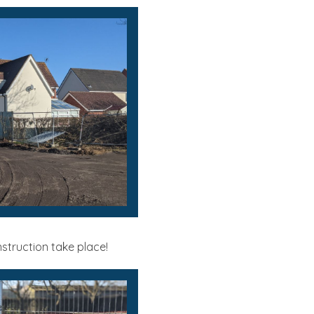
struction take place!