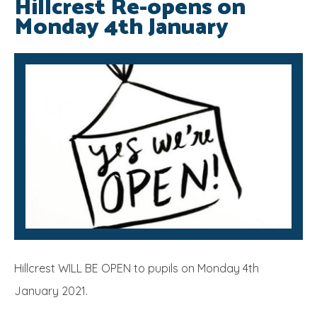
Hillcrest Re-opens on
Monday 4th January
SRB
Hillcrest WILL BE OPEN to pupils on Monday 4th
January 2021.