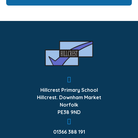
Hillcrest Primary School
Hillcrest. Downham Market
Norfolk
PE38 9ND
01366 388 191