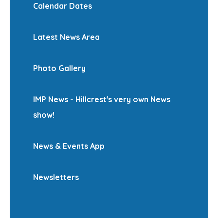
Calendar Dates
Latest News Area
Photo Gallery
IMP News - Hillcrest's very own News
show!
News & Events App
Newsletters