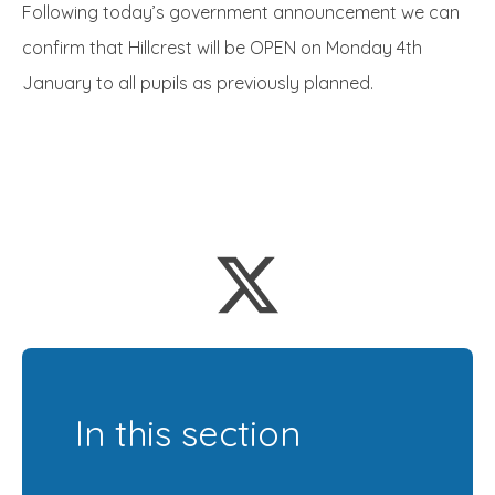
Following today’s government announcement we can
confirm that Hillcrest will be OPEN on Monday 4th
January to all pupils as previously planned.
In this section