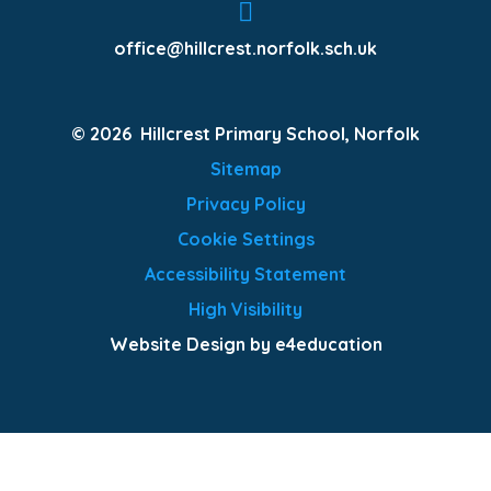
office@hillcrest.norfolk.sch.uk
© 2026 Hillcrest Primary School, Norfolk
Sitemap
Privacy Policy
Cookie Settings
Accessibility Statement
High Visibility
Website Design by e4education