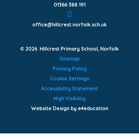
01366 388 191
office@hillcrest.norfolk.sch.uk
© 2026 Hillcrest Primary School, Norfolk
Sitemap
Privacy Policy
Cookie Settings
Accessibility Statement
High Visibility
Website Design by e4education