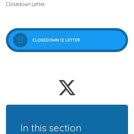
Closedown Letter.
CLOSEDOWN 12 LETTER
In this section