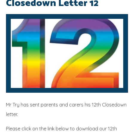
Closedown Letter 12
SRB
Mr Try has sent parents and carers his 12th Closedown
letter.
Please click on the link below to download our 12th