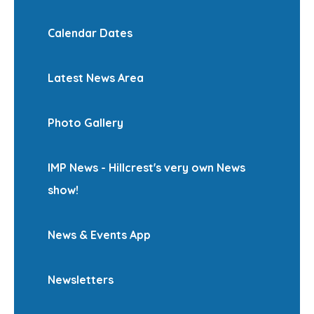
Calendar Dates
Latest News Area
Photo Gallery
IMP News - Hillcrest's very own News
show!
News & Events App
Newsletters