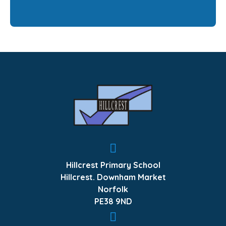
Hillcrest Primary School
Hillcrest. Downham Market
Norfolk
PE38 9ND