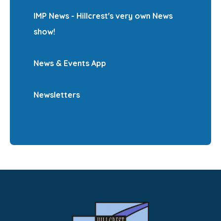
IMP News - Hillcrest's very own News
show!
News & Events App
Newsletters