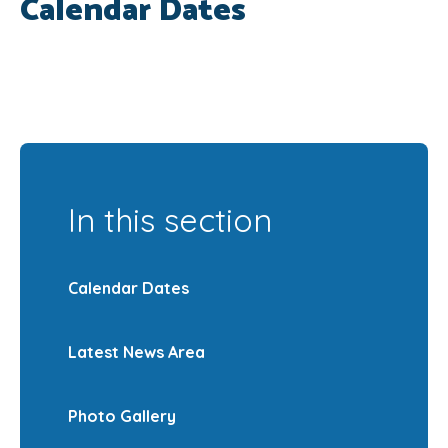
Calendar Dates
SRB
In this section
Calendar Dates
Latest News Area
Photo Gallery