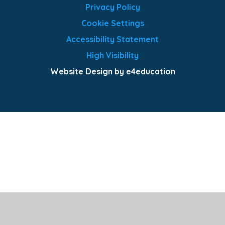
Privacy Policy
Cookie Settings
Accessibility Statement
High Visibility
Website Design by e4education