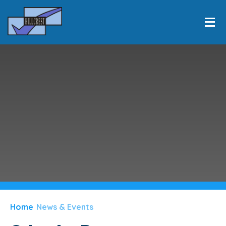
HOME
INFORMATION
Skip to content ↓
EQUALITY
LEARNING
PERSONAL DEVELOPMENT
CLASSES
NEWS & EVENTS
PARENTS
Home
News & Events
CONTACT US