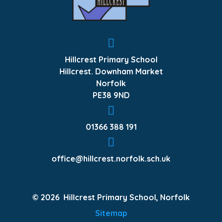
Hillcrest Primary School
Hillcrest. Downham Market
Norfolk
PE38 9ND
01366 388 191
office@hillcrest.norfolk.sch.uk
© 2026 Hillcrest Primary School, Norfolk
Sitemap